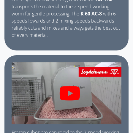
transports the material to the 2-speed working
worm for gentle processing. The
K 60 AC-8
with 6
speeds fowards and 2 mixing speeds backwards
reliably cuts and mixes and always gets the best out
of every material.
Frozen cubes are conveyed to the 2-speed working