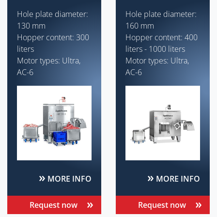
Hole plate diameter:
Hole plate diameter:
130 mm
160 mm
Hopper content: 300
Hopper content: 400
liters
liters - 1000 liters
Motor types: Ultra,
Motor types: Ultra,
AC-6
AC-6
MORE INFO
MORE INFO
Request now
Request now