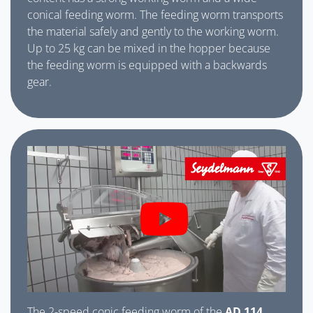
conical feeding worm. The feeding worm transports
the material safely and gently to the working worm.
Up to 25 kg can be mixed in the hopper because
the feeding worm is equipped with a backwards
gear.
The 2-speed conic feeding worm of the
AD 114