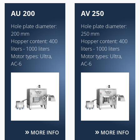
AU 200
AV 250
Hole plate diameter:
Hole plate diameter:
200 mm
250 mm
Hopper content: 400
Hopper content: 400
liters - 1000 liters
liters - 1000 liters
Motor types: Ultra,
Motor types: Ultra,
AC-6
AC-6
MORE INFO
MORE INFO