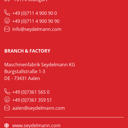
+49 (0)711 4 900 90 0
+49 (0)711 4 900 90 90
info@seydelmann.com
BRANCH & FACTORY
Maschinenfabrik Seydelmann KG
Burgstallstraße 1-3
DE - 73431 Aalen
+49 (0)7361 565 0
+49 (0)7361 359 51
aalen@seydelmann.com
www.seydelmann.com