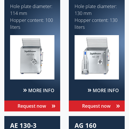
Hole plate diameter:
Hole plate diameter:
114 mm
130 mm
Hopper content: 100
Hopper content: 130
liters
liters
MORE INFO
MORE INFO
Request now
Request now
AE 130-3
AG 160