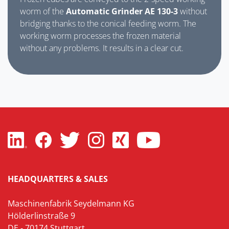
worm of the
Automatic Grinder AE 130-3
without
bridging thanks to the conical feeding worm. The
working worm processes the frozen material
without any problems. It results in a clear cut.
HEADQUARTERS & SALES
Maschinenfabrik Seydelmann KG
Hölderlinstraße 9
DE - 70174 Stuttgart