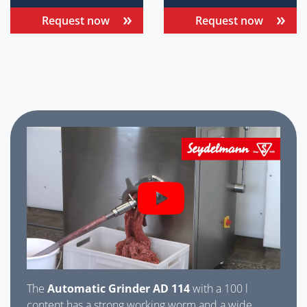
Request now
Request now
The
Automatic Grinder AD 114
with a 100 l
content has a strong working worm and a wide