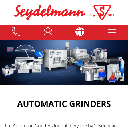
AUTOMATIC GRINDERS
The Automatic Grinders for butchery use by Seydelmann