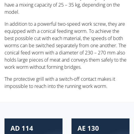
have a mixing capacity of 25 – 35 kg, depending on the
model.
In addition to a powerful two-speed work screw, they are
equipped with a conical feeding worm. To achieve the
best possible cut with each material, the speeds of both
worms can be switched separately from one another. The
conical feed worm with a diameter of 230 – 270 mm also
holds large pieces of meat and conveys them safely to the
work worm without forming bridges.
The protective grill with a switch-off contact makes it
impossible to reach into the running work worm.
AD 114
AE 130