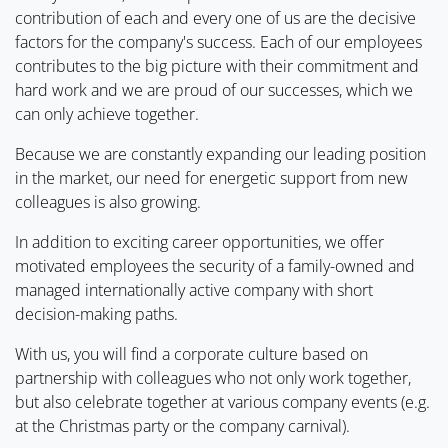
contribution of each and every one of us are the decisive
factors for the company's success. Each of our employees
contributes to the big picture with their commitment and
hard work and we are proud of our successes, which we
can only achieve together.
Because we are constantly expanding our leading position
in the market, our need for energetic support from new
colleagues is also growing.
In addition to exciting career opportunities, we offer
motivated employees the security of a family-owned and
managed internationally active company with short
decision-making paths.
With us, you will find a corporate culture based on
partnership with colleagues who not only work together,
but also celebrate together at various company events (e.g.
at the Christmas party or the company carnival).