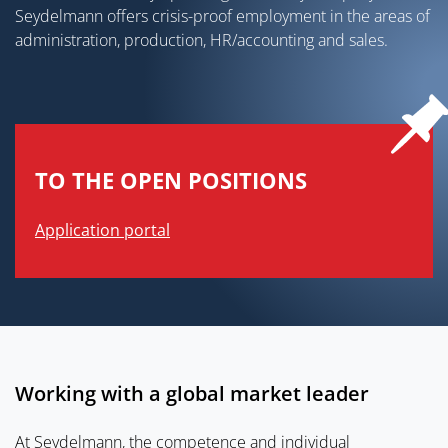
Seydelmann offers crisis-proof employment in the areas of
administration, production, HR/accounting and sales.
TO THE OPEN POSITIONS
Application portal
Working with a global market leader
At Seydelmann, the competence and individual