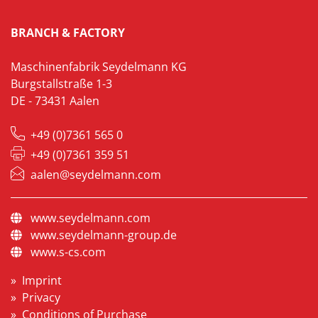
BRANCH & FACTORY
Maschinenfabrik Seydelmann KG
Burgstallstraße 1-3
DE - 73431 Aalen
+49 (0)7361 565 0
+49 (0)7361 359 51
aalen@seydelmann.com
www.seydelmann.com
www.seydelmann-group.de
www.s-cs.com
Imprint
Privacy
Conditions of Purchase