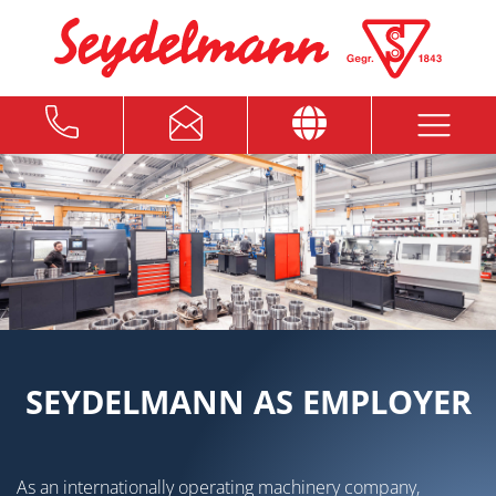
SEYDELMANN AS EMPLOYER
As an internationally operating machinery company,