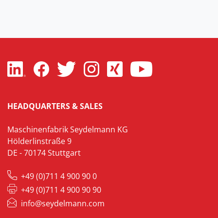
HEADQUARTERS & SALES
Maschinenfabrik Seydelmann KG
Hölderlinstraße 9
DE - 70174 Stuttgart
+49 (0)711 4 900 90 0
+49 (0)711 4 900 90 90
info@seydelmann.com