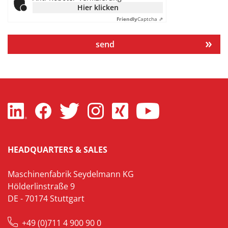
Hier klicken
Friendly
Captcha ⇗
send
HEADQUARTERS & SALES
Maschinenfabrik Seydelmann KG
Hölderlinstraße 9
DE - 70174 Stuttgart
+49 (0)711 4 900 90 0