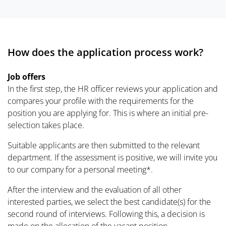
How does the application process work?
Job offers
In the first step, the HR officer reviews your application and
compares your profile with the requirements for the
position you are applying for. This is where an initial pre-
selection takes place.
Suitable applicants are then submitted to the relevant
department. If the assessment is positive, we will invite you
to our company for a personal meeting*.
After the interview and the evaluation of all other
interested parties, we select the best candidate(s) for the
second round of interviews. Following this, a decision is