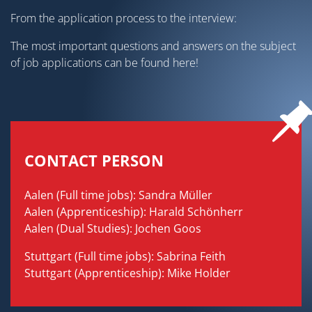
From the application process to the interview:
The most important questions and answers on the subject
of job applications can be found here!
CONTACT PERSON
Aalen (Full time jobs): Sandra Müller
Aalen (Apprenticeship): Harald Schönherr
Aalen (Dual Studies): Jochen Goos
Stuttgart (Full time jobs): Sabrina Feith
Stuttgart (Apprenticeship): Mike Holder