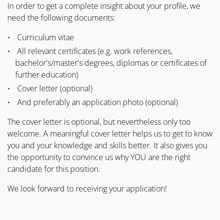
In order to get a complete insight about your profile, we
need the following documents:
Curriculum vitae
All relevant certificates (e.g. work references,
bachelor's/master's degrees, diplomas or certificates of
further education)
Cover letter (optional)
And preferably an application photo (optional)
The cover letter is optional, but nevertheless only too
welcome. A meaningful cover letter helps us to get to know
you and your knowledge and skills better. It also gives you
the opportunity to convince us why YOU are the right
candidate for this position.
We look forward to receiving your application!