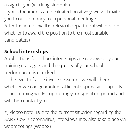
assign to you (working students).
If your documents are evaluated positively, we will invite
you to our company for a personal meeting.*
After the interview, the relevant department will decide
whether to award the position to the most suitable
candidate(s).
School internships
Applications for school internships are reviewed by our
training managers and the quality of your school
performance is checked.
In the event of a positive assessment, we will check
whether we can guarantee sufficient supervision capacity
in our training workshop during your specified period and
will then contact you.
*) Please note: Due to the current situation regarding the
SARS-CoV-2 coronavirus, interviews may also take place via
webmeetings (Webex).