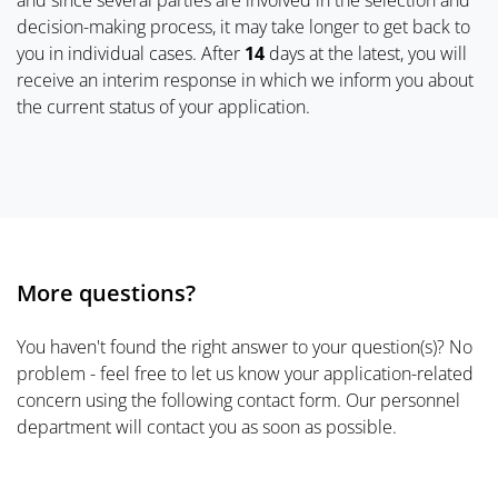
and since several parties are involved in the selection and
decision-making process, it may take longer to get back to
you in individual cases. After
14
days at the latest, you will
receive an interim response in which we inform you about
the current status of your application.
More questions?
You haven't found the right answer to your question(s)? No
problem - feel free to let us know your application-related
concern using the following contact form. Our personnel
department will contact you as soon as possible.