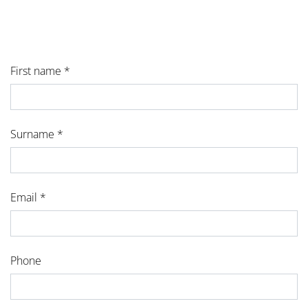
First name *
Surname *
Email *
Phone