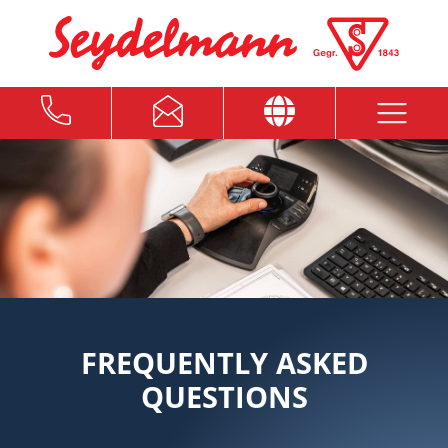
FREQUENTLY ASKED
QUESTIONS