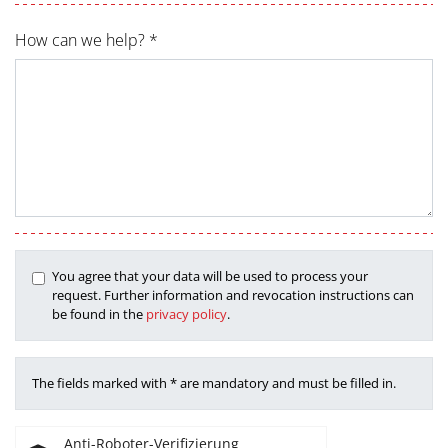
How can we help? *
You agree that your data will be used to process your
request. Further information and revocation instructions can
be found in the
privacy policy
.
The fields marked with * are mandatory and must be filled in.
Anti-Roboter-Verifizierung