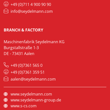
+49 (0)711 4 900 90 90
info@seydelmann.com
BRANCH & FACTORY
Maschinenfabrik Seydelmann KG
Burgstallstraße 1-3
DE - 73431 Aalen
+49 (0)7361 565 0
+49 (0)7361 359 51
aalen@seydelmann.com
www.seydelmann.com
www.seydelmann-group.de
www.s-cs.com