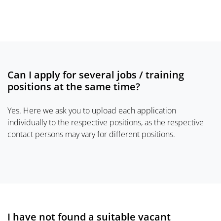
Can I apply for several jobs / training
positions at the same time?
Yes. Here we ask you to upload each application
individually to the respective positions, as the respective
contact persons may vary for different positions.
I have not found a suitable vacant