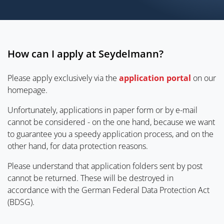
How can I apply at Seydelmann?
Please apply exclusively via the
application portal
on our
homepage.
Unfortunately, applications in paper form or by e-mail
cannot be considered - on the one hand, because we want
to guarantee you a speedy application process, and on the
other hand, for data protection reasons.
Please understand that application folders sent by post
cannot be returned. These will be destroyed in
accordance with the German Federal Data Protection Act
(BDSG).