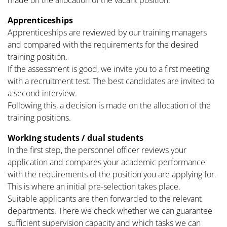
made on the allocation of the vacant position.
Apprenticeships
Apprenticeships are reviewed by our training managers
and compared with the requirements for the desired
training position.
If the assessment is good, we invite you to a first meeting
with a recruitment test. The best candidates are invited to
a second interview.
Following this, a decision is made on the allocation of the
training positions.
Working students / dual students
In the first step, the personnel officer reviews your
application and compares your academic performance
with the requirements of the position you are applying for.
This is where an initial pre-selection takes place.
Suitable applicants are then forwarded to the relevant
departments. There we check whether we can guarantee
sufficient supervision capacity and which tasks we can