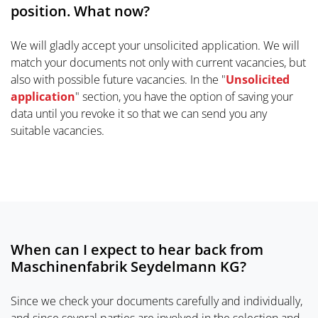
position. What now?
We will gladly accept your unsolicited application. We will
match your documents not only with current vacancies, but
also with possible future vacancies. In the "
Unsolicited
application
" section, you have the option of saving your
data until you revoke it so that we can send you any
suitable vacancies.
When can I expect to hear back from
Maschinenfabrik Seydelmann KG?
Since we check your documents carefully and individually,