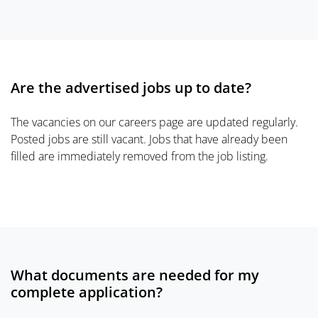
Are the advertised jobs up to date?
The vacancies on our careers page are updated regularly.
Posted jobs are still vacant. Jobs that have already been
filled are immediately removed from the job listing.
What documents are needed for my
complete application?