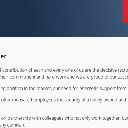
der
ontribution of each and every one of us are the decisive facto
 their commitment and hard work and we are proud of our succe
ng position in the market, our need for energetic support from 
we offer motivated employees the security of a family-owned an
ed on partnership with colleagues who not only work together, bu
any carnival).