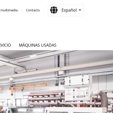
Español
a multimedia
Contacto
RVICIO
MÁQUINAS USADAS