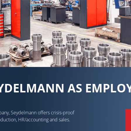
YDELMANN AS EMPLO
pany, Seydelmann offers crisis-proof
oduction, HR/accounting and sales.