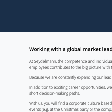
Working with a global market lea
At Seydelmann, the competence and individual c
employees contributes to the big picture with
Because we are constantly expanding our leadi
In addition to exciting career opportunities, 
short decision-making paths.
With us, you will find a corporate culture bas
events (e.g. at the Christmas party or the comp