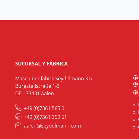
SUCURSAL Y FÁBRICA
Maschinenfabrik Seydelmann KG
Burgstallstraße 1-3
DE - 73431 Aalen
+49 (0)7361 565 0
+49 (0)7361 359 51
aalen@seydelmann.com