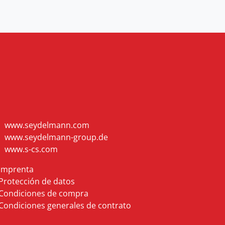
www.seydelmann.com
www.seydelmann-group.de
www.s-cs.com
Imprenta
Protección de datos
Condiciones de compra
Condiciones generales de contrato