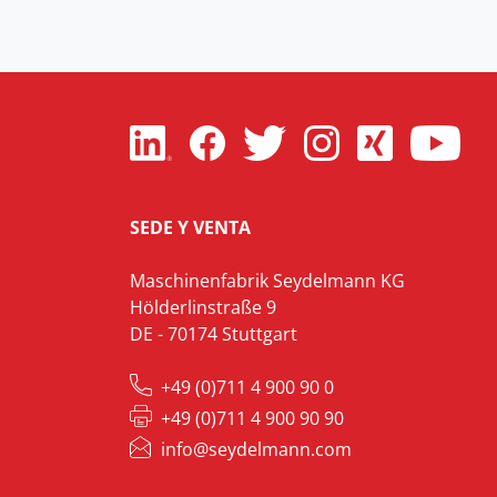
SEDE Y VENTA
Maschinenfabrik Seydelmann KG
Hölderlinstraße 9
DE - 70174 Stuttgart
+49 (0)711 4 900 90 0
+49 (0)711 4 900 90 90
info@seydelmann.com