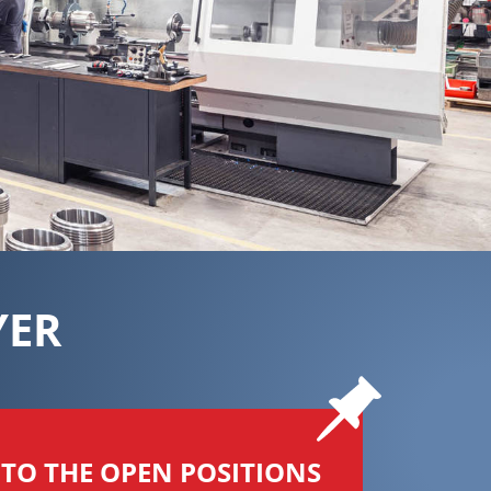
YER
TO THE OPEN POSITIONS