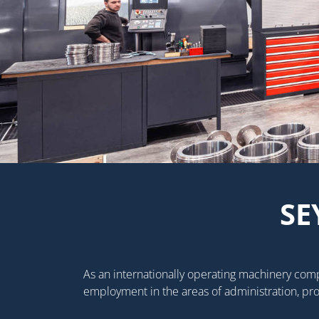
SE
As an internationally operating machinery com
employment in the areas of administration, pr