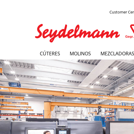
Customer Ce
CÚTERES
MOLINOS
MEZCLADORA