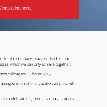
Application portal
rs for the company's success. Each of our
sses, which we can only achieve together.
new colleagues is also growing.
d managed internationally active company with
t also celebrate together at various company