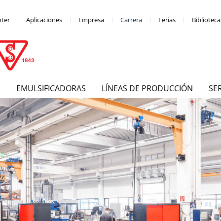
nter
Aplicaciones
Empresa
Carrera
Ferias
Bibliotec
S
EMULSIFICADORAS
LÍNEAS DE PRODUCCIÓN
SE