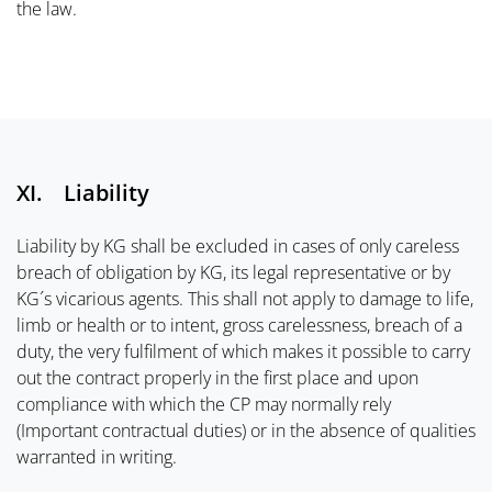
the law.
XI. Liability
Liability by KG shall be excluded in cases of only careless
breach of obligation by KG, its legal representative or by
KG´s vicarious agents. This shall not apply to damage to life,
limb or health or to intent, gross carelessness, breach of a
duty, the very fulfilment of which makes it possible to carry
out the contract properly in the first place and upon
compliance with which the CP may normally rely
(Important contractual duties) or in the absence of qualities
warranted in writing.