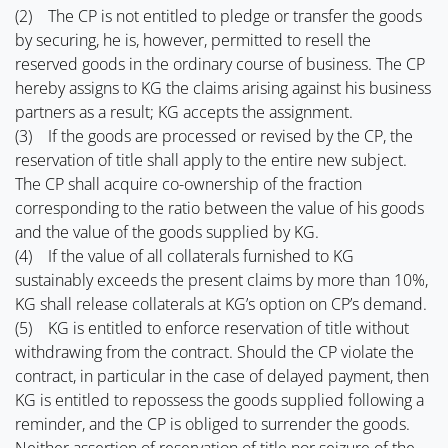
(2) The CP is not entitled to pledge or transfer the goods
by securing, he is, however, permitted to resell the
reserved goods in the ordinary course of business. The CP
hereby assigns to KG the claims arising against his business
partners as a result; KG accepts the assignment.
(3) If the goods are processed or revised by the CP, the
reservation of title shall apply to the entire new subject.
The CP shall acquire co-ownership of the fraction
corresponding to the ratio between the value of his goods
and the value of the goods supplied by KG.
(4) If the value of all collaterals furnished to KG
sustainably exceeds the present claims by more than 10%,
KG shall release collaterals at KG’s option on CP’s demand.
(5) KG is entitled to enforce reservation of title without
withdrawing from the contract. Should the CP violate the
contract, in particular in the case of delayed payment, then
KG is entitled to repossess the goods supplied following a
reminder, and the CP is obliged to surrender the goods.