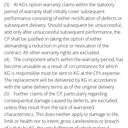
(3) At KG’s option warranty claims within the statutory
period of warranty shall initially cover subsequent
performance consisting of either rectification of defects or
subsequent delivery. Should subsequent be unsuccessful,
and only after unsuccessful subsequent performance, the
CP shall be justified in taking the option of either
demanding a reduction in price or revocation of the
contract. All other warranty rights are excluded.
(4) The component which, within the warranty period, has
become unusable as a result of circumstances for which
KG is responsible must be sent to KG at the CP’s expense.
The replacement will be delivered by KG in accordance
with the same delivery terms as of the original delivery.
(5) Further claims of the CP, particularly regarding
consequential damage caused by defects, are excluded,
unless they result from the lack of warranted
characteristics. This does neither apply to damage to life,
limb or health nor to intent, gross carelessness or breach