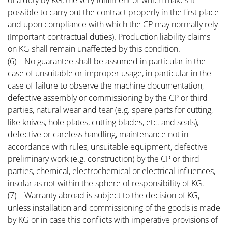
of a duty by KG, the very fulfilment of which makes it
possible to carry out the contract properly in the first place
and upon compliance with which the CP may normally rely
(Important contractual duties). Production liability claims
on KG shall remain unaffected by this condition.
(6) No guarantee shall be assumed in particular in the
case of unsuitable or improper usage, in particular in the
case of failure to observe the machine documentation,
defective assembly or commissioning by the CP or third
parties, natural wear and tear (e.g. spare parts for cutting,
like knives, hole plates, cutting blades, etc. and seals),
defective or careless handling, maintenance not in
accordance with rules, unsuitable equipment, defective
preliminary work (e.g. construction) by the CP or third
parties, chemical, electrochemical or electrical influences,
insofar as not within the sphere of responsibility of KG.
(7) Warranty abroad is subject to the decision of KG,
unless installation and commissioning of the goods is made
by KG or in case this conflicts with imperative provisions of