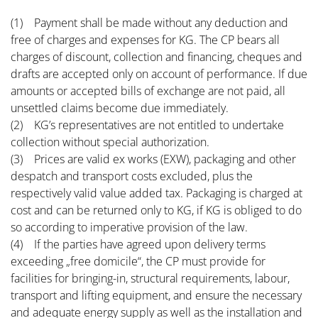
(1) Payment shall be made without any deduction and
free of charges and expenses for KG. The CP bears all
charges of discount, collection and financing, cheques and
drafts are accepted only on account of performance. If due
amounts or accepted bills of exchange are not paid, all
unsettled claims become due immediately.
(2) KG’s representatives are not entitled to undertake
collection without special authorization.
(3) Prices are valid ex works (EXW), packaging and other
despatch and transport costs excluded, plus the
respectively valid value added tax. Packaging is charged at
cost and can be returned only to KG, if KG is obliged to do
so according to imperative provision of the law.
(4) If the parties have agreed upon delivery terms
exceeding „free domicile“, the CP must provide for
facilities for bringing-in, structural requirements, labour,
transport and lifting equipment, and ensure the necessary
and adequate energy supply as well as the installation and