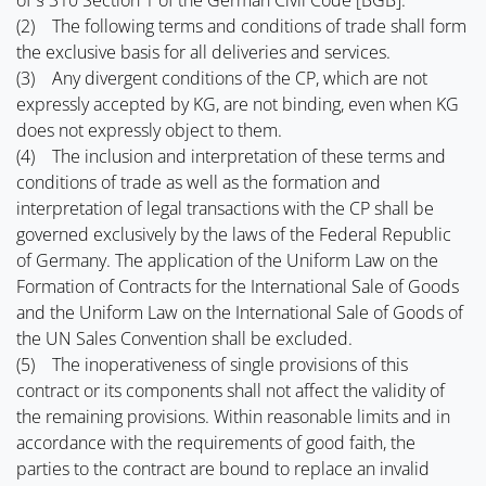
of § 310 Section 1 of the German Civil Code [BGB].
(2) The following terms and conditions of trade shall form
the exclusive basis for all deliveries and services.
(3) Any divergent conditions of the CP, which are not
expressly accepted by KG, are not binding, even when KG
does not expressly object to them.
(4) The inclusion and interpretation of these terms and
conditions of trade as well as the formation and
interpretation of legal transactions with the CP shall be
governed exclusively by the laws of the Federal Republic
of Germany. The application of the Uniform Law on the
Formation of Contracts for the International Sale of Goods
and the Uniform Law on the International Sale of Goods of
the UN Sales Convention shall be excluded.
(5) The inoperativeness of single provisions of this
contract or its components shall not affect the validity of
the remaining provisions. Within reasonable limits and in
accordance with the requirements of good faith, the
parties to the contract are bound to replace an invalid