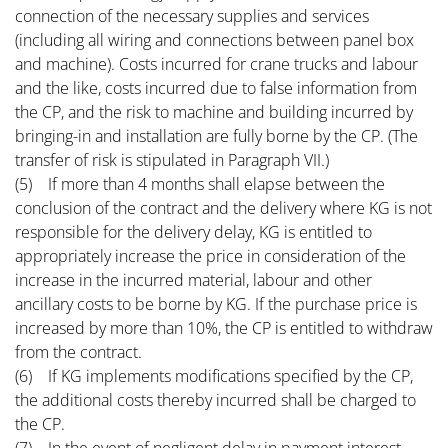
connection of the necessary supplies and services
(including all wiring and connections between panel box
and machine). Costs incurred for crane trucks and labour
and the like, costs incurred due to false information from
the CP, and the risk to machine and building incurred by
bringing-in and installation are fully borne by the CP. (The
transfer of risk is stipulated in Paragraph VII.)
(5) If more than 4 months shall elapse between the
conclusion of the contract and the delivery where KG is not
responsible for the delivery delay, KG is entitled to
appropriately increase the price in consideration of the
increase in the incurred material, labour and other
ancillary costs to be borne by KG. If the purchase price is
increased by more than 10%, the CP is entitled to withdraw
from the contract.
(6) If KG implements modifications specified by the CP,
the additional costs thereby incurred shall be charged to
the CP.