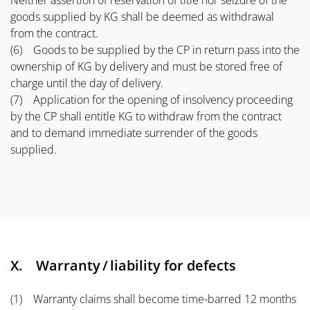
Neither assertion of reservation of title nor seizure of the
goods supplied by KG shall be deemed as withdrawal
from the contract.
(6) Goods to be supplied by the CP in return pass into the
ownership of KG by delivery and must be stored free of
charge until the day of delivery.
(7) Application for the opening of insolvency proceeding
by the CP shall entitle KG to withdraw from the contract
and to demand immediate surrender of the goods
supplied.
X. Warranty / liability for defects
(1) Warranty claims shall become time-barred 12 months