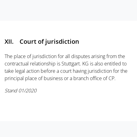
XII. Court of jurisdiction
The place of jurisdiction for all disputes arising from the
contractual relationship is Stuttgart. KG is also entitled to
take legal action before a court having jurisdiction for the
principal place of business or a branch office of CP.
Stand 01/2020