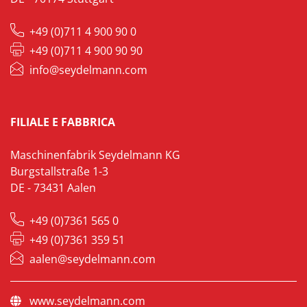
+49 (0)711 4 900 90 0
+49 (0)711 4 900 90 90
info@seydelmann.com
FILIALE E FABBRICA
Maschinenfabrik Seydelmann KG
Burgstallstraße 1-3
DE - 73431 Aalen
+49 (0)7361 565 0
+49 (0)7361 359 51
aalen@seydelmann.com
www.seydelmann.com