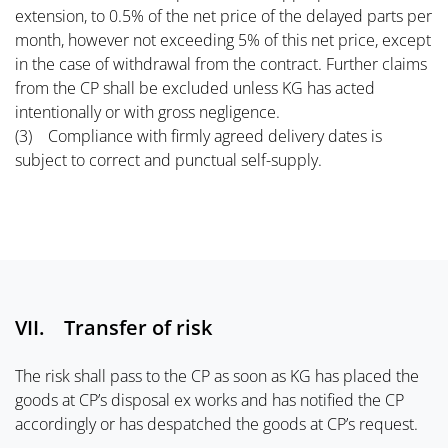
extension, to 0.5% of the net price of the delayed parts per
month, however not exceeding 5% of this net price, except
in the case of withdrawal from the contract. Further claims
from the CP shall be excluded unless KG has acted
intentionally or with gross negligence.
(3) Compliance with firmly agreed delivery dates is
subject to correct and punctual self-supply.
VII. Transfer of risk
The risk shall pass to the CP as soon as KG has placed the
goods at CP’s disposal ex works and has notified the CP
accordingly or has despatched the goods at CP’s request.