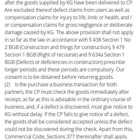
after the goods supplied by KG have been delivered to CP.
Are excluded thereof defect claims from users as well as
compensation claims for injury to life, limb or health, and /
or compensation claims for gross negligence or deliberate
damage caused by KG. The above provision shall not apply
in so far as the law in accordance with § 438 Section 1 No
2 BGB (Construction and things for construction), § 479
Section 1 BGB (Right of recourse) and § 634a Section 1
BGB (Defects or deficiencies in construction) prescribe
longer periods and these periods are compulsory. Our
consent is to be obtained before returning goods.
(2) Is the purchase a business transaction for both
partners, the CP must check the goods immediately after
receipt, as far as this is advisable in the ordinary course of
business, and, if a defect is discovered, must give notice to
KG without delay. If the CP fails to give notice of a defect,
the goods shall be considered accepted unless the defect
could not be discovered during the check. Apart from this,
Commercial Code, Sections 377 thereinafter shall apply.