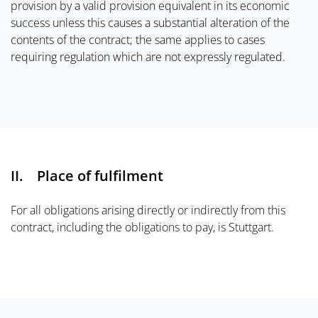
provision by a valid provision equivalent in its economic
success unless this causes a substantial alteration of the
contents of the contract; the same applies to cases
requiring regulation which are not expressly regulated.
II. Place of fulfilment
For all obligations arising directly or indirectly from this
contract, including the obligations to pay, is Stuttgart.