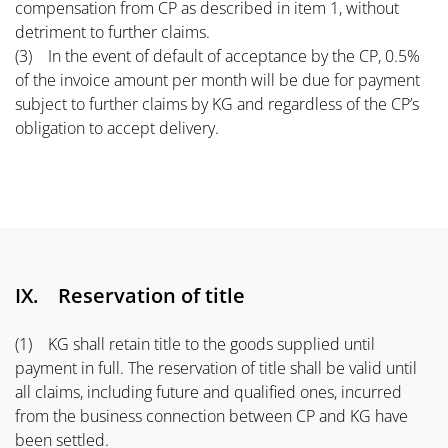
compensation from CP as described in item 1, without
detriment to further claims.
(3) In the event of default of acceptance by the CP, 0.5%
of the invoice amount per month will be due for payment
subject to further claims by KG and regardless of the CP’s
obligation to accept delivery.
IX. Reservation of title
(1) KG shall retain title to the goods supplied until
payment in full. The reservation of title shall be valid until
all claims, including future and qualified ones, incurred
from the business connection between CP and KG have
been settled.