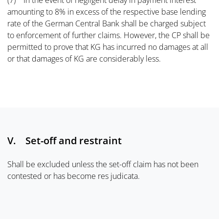
(7) In the event of negligent delay in payment interest
amounting to 8% in excess of the respective base lending
rate of the German Central Bank shall be charged subject
to enforcement of further claims. However, the CP shall be
permitted to prove that KG has incurred no damages at all
or that damages of KG are considerably less.
V. Set-off and restraint
Shall be excluded unless the set-off claim has not been
contested or has become res judicata.