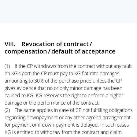
VIII. Revocation of contract /
compensation / default of acceptance
(1) If the CP withdraws from the contract without any fault
on KG’s part, the CP must pay to KG flat-rate damages
amounting to 30% of the purchase price unless the CP
gives evidence that no or only minor damage has been
caused to KG. KG reserves the right to enforce a higher
damage or the performance of the contract.
(2) The same applies in case of CP not fulfilling obligations
regarding downpayment or any other agreed arrangement
for payment or if down-payment is delayed. In such cases
KG is entitled to withdraw from the contract and claim