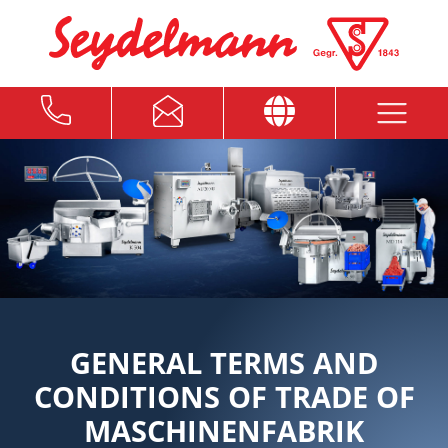
GENERAL TERMS AND
CONDITIONS OF TRADE OF
MASCHINENFABRIK