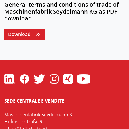
General terms and conditions of trade of
Maschinenfabrik Seydelmann KG as PDF
download
Download
SEDE CENTRALE E VENDITE
Maschinenfabrik Seydelmann KG
Hölderlinstraße 9
DE - 70174 Stuttgart