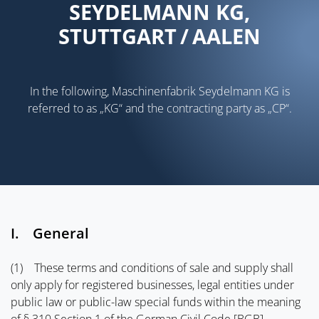
SEYDELMANN KG,
STUTTGART / AALEN
In the following, Maschinenfabrik Seydelmann KG is
referred to as „KG“ and the contracting party as „CP“.
I. General
(1) These terms and conditions of sale and supply shall
only apply for registered businesses, legal entities under
public law or public-law special funds within the meaning