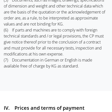
(5) Documents, such as images, drawings, specifications
of dimension and weight and other technical data which
are the basis of the quotation or the acknowledgement of
order are, as a rule, to be interpreted as approximate
values and are not binding for KG.
(6) If parts and machines are to comply with foreign
technical standards and / or legal provisions, the CP must
give notice thereof prior to the conclusion of a contract
and must provide for all necessary tests, inspection and
modifications at his own expense.
(7) Documentation in German or English is made
available free of charge by KG as standard.
IV. Prices and terms of payment