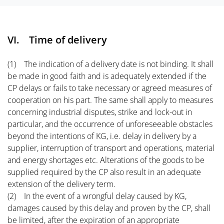
VI. Time of delivery
(1) The indication of a delivery date is not binding. It shall
be made in good faith and is adequately extended if the
CP delays or fails to take necessary or agreed measures of
cooperation on his part. The same shall apply to measures
concerning industrial disputes, strike and lock-out in
particular, and the occurrence of unforeseeable obstacles
beyond the intentions of KG, i.e. delay in delivery by a
supplier, interruption of transport and operations, material
and energy shortages etc. Alterations of the goods to be
supplied required by the CP also result in an adequate
extension of the delivery term.
(2) In the event of a wrongful delay caused by KG,
damages caused by this delay and proven by the CP, shall
be limited, after the expiration of an appropriate