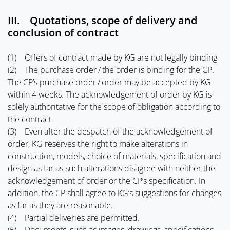
III. Quotations, scope of delivery and
conclusion of contract
(1) Offers of contract made by KG are not legally binding
(2) The purchase order / the order is binding for the CP.
The CP’s purchase order / order may be accepted by KG
within 4 weeks. The acknowledgement of order by KG is
solely authoritative for the scope of obligation according to
the contract.
(3) Even after the despatch of the acknowledgement of
order, KG reserves the right to make alterations in
construction, models, choice of materials, specification and
design as far as such alterations disagree with neither the
acknowledgement of order or the CP’s specification. In
addition, the CP shall agree to KG’s suggestions for changes
as far as they are reasonable.
(4) Partial deliveries are permitted.