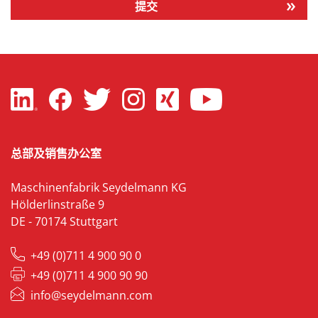
提交
总部及销售办公室
Maschinenfabrik Seydelmann KG
Hölderlinstraße 9
DE - 70174 Stuttgart
+49 (0)711 4 900 90 0
+49 (0)711 4 900 90 90
info@seydelmann.com