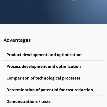
Advantages
Product development and optimization
Process development and optimization
Comparison of technological processes
Determination of potential for cost reduction
Demonstrations / tests