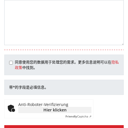
同意使用您的数据用于处理您的需求。更多信息说明可以在
隐私
政策
中找到。
带*的字段是必填信息。
Anti-Roboter-Verifizierung
Hier klicken
Friendly
Captcha ⇗