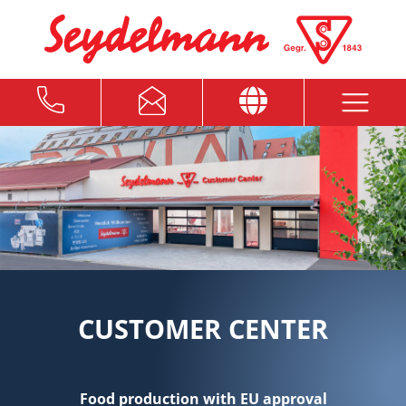
CUSTOMER CENTER
Food production with EU approval