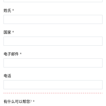
姓氏 *
国家 *
电子邮件 *
电话
有什么可以帮您? *