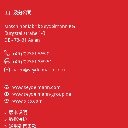
工厂及分公司
Maschinenfabrik Seydelmann KG
Burgstallstraße 1-3
DE - 73431 Aalen
+49 (0)7361 565 0
+49 (0)7361 359 51
aalen@seydelmann.com
www.seydelmann.com
www.seydelmann-group.de
www.s-cs.com
版本说明
数据保护
通用销售条款