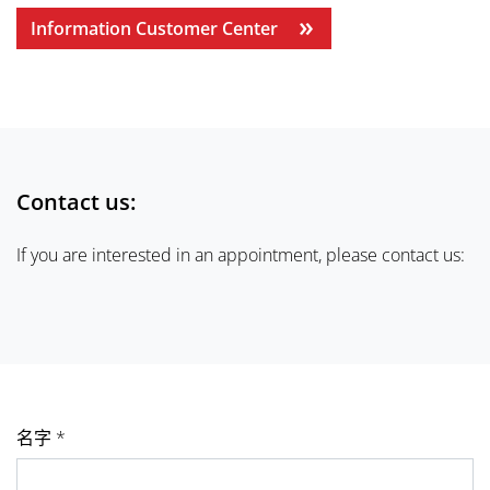
Information Customer Center
Contact us:
If you are interested in an appointment, please contact us:
名字 *