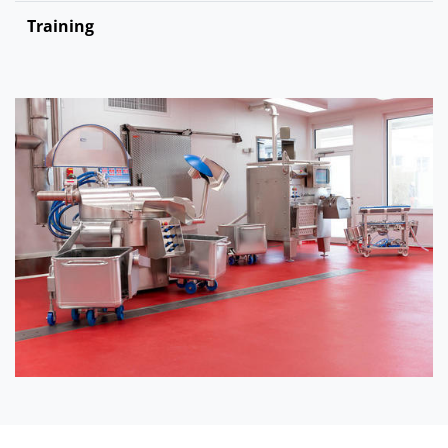
Training