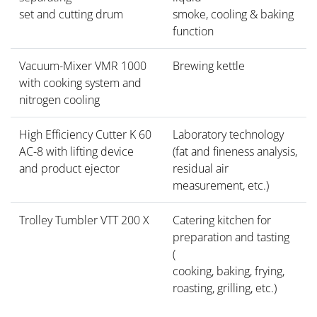
set and cutting drum
smoke, cooling & baking
function
Vacuum-Mixer VMR 1000
Brewing kettle
with cooking system and
nitrogen cooling
High Efficiency Cutter K 60
Laboratory technology
AC-8 with lifting device
(fat and fineness analysis,
and product ejector
residual air
measurement, etc.)
Trolley Tumbler VTT 200 X
Catering kitchen for
preparation and tasting
(
cooking, baking, frying,
roasting, grilling, etc.)