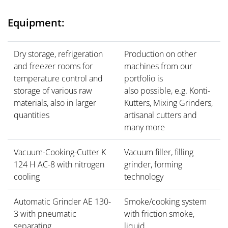
Equipment:
Dry storage, refrigeration
Production on other
and freezer rooms for
machines from our
temperature control and
portfolio is
storage of various raw
also possible, e.g. Konti-
materials, also in larger
Kutters, Mixing Grinders,
quantities
artisanal cutters and
many more
Vacuum-Cooking-Cutter K
Vacuum filler, filling
124 H AC-8 with nitrogen
grinder, forming
cooling
technology
Automatic Grinder AE 130-
Smoke/cooking system
3 with pneumatic
with friction smoke,
separating
liquid