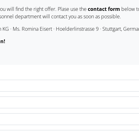
u will find the right offer. Plase use the
contact form
below to
rsonnel department will contact you as soon as possible.
KG · Ms. Romina Eisert · Hoelderlinstrasse 9 · Stuttgart, Germa
on!