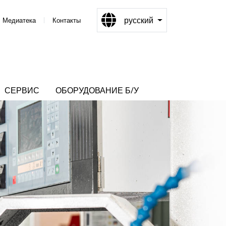
русский
Медиатека
Контакты
СЕРВИС
ОБОРУДОВАНИЕ Б/У