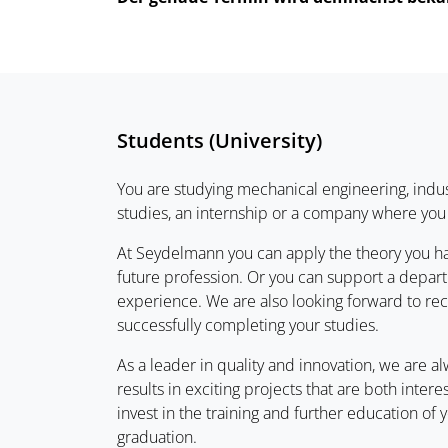
Students (University)
You are studying mechanical engineering, indus
studies, an internship or a company where you 
At Seydelmann you can apply the theory you ha
future profession. Or you can support a departm
experience. We are also looking forward to rec
successfully completing your studies.
As a leader in quality and innovation, we are 
results in exciting projects that are both inter
invest in the training and further education o
graduation.