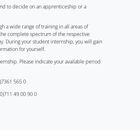
and to decide on an apprenticeship or a
h a wide range of training in all areas of
s the complete spectrum of the respective
. During your student internship, you will gain
ormation for yourself.
ernship. Please indicate your available period
0)7361 565 0
(0)711 49 00 90 0