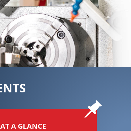
ENTS
AT A GLANCE