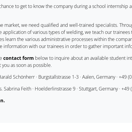
 chance to get to know the company during a school internship 
he market, we need qualified and well-trained specialists. Throug
 application of various types of welding, we teach our trainee
es learn the various administrative processes within the company
e information with our trainees in order to gather important inf
he
contact form
below to inquire about an available student int
 you as soon as possible.
rald Schönherr · Burgstallstrasse 1-3 · Aalen, Germany · +49 (
 Sabrina Feith · Hoelderlinstrasse 9 · Stuttgart, Germany · +49 
on.