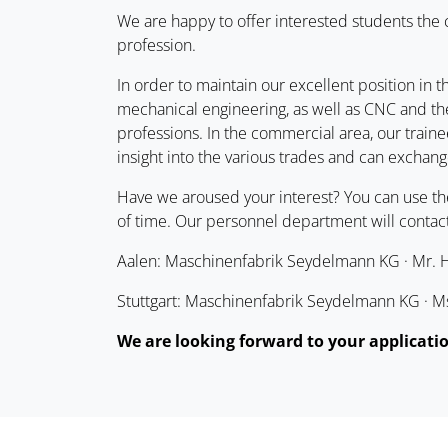
We are happy to offer interested students the
profession.
In order to maintain our excellent position in t
mechanical engineering, as well as CNC and the
professions. In the commercial area, our traine
insight into the various trades and can exchang
Have we aroused your interest? You can use t
of time. Our personnel department will contact
Aalen: Maschinenfabrik Seydelmann KG · Mr. Ha
Stuttgart: Maschinenfabrik Seydelmann KG · Ms.
We are looking forward to your applicati