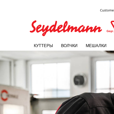
Customer
КУТТЕРЫ
ВОЛЧКИ
МЕШАЛКИ