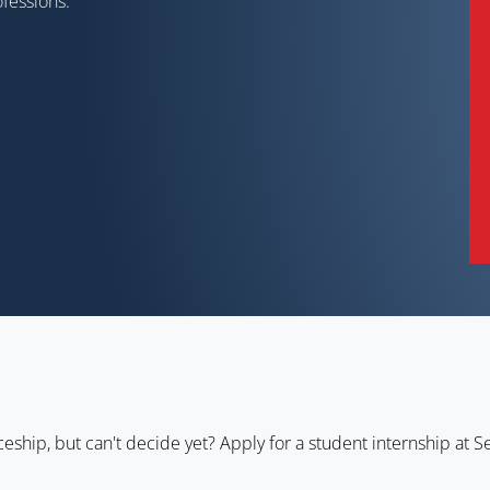
rofessions.
ceship, but can't decide yet? Apply for a student internship at Se