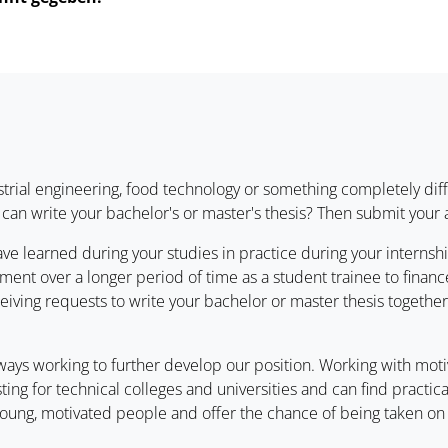
trial engineering, food technology or something completely diff
can write your bachelor's or master's thesis? Then submit your
ve learned during your studies in practice during your interns
ent over a longer period of time as a student trainee to finance
eiving requests to write your bachelor or master thesis togethe
always working to further develop our position. Working with mot
esting for technical colleges and universities and can find practi
f young, motivated people and offer the chance of being taken o