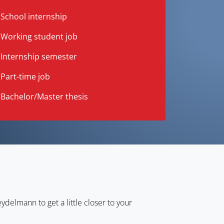
School internship
Working student job
Internship semester
Part-time job
Bachelor/Master thesis
ydelmann to get a little closer to your