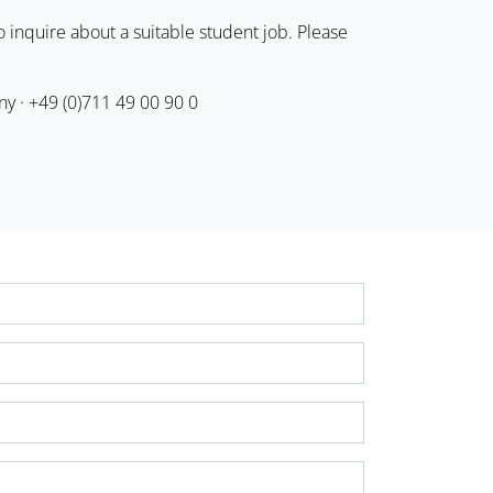
 inquire about a suitable student job. Please
ny · +49 (0)711 49 00 90 0