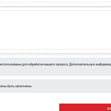
т использованы для обработки вашего запроса. Дополнительную информац
лжны быть заполнены.
о