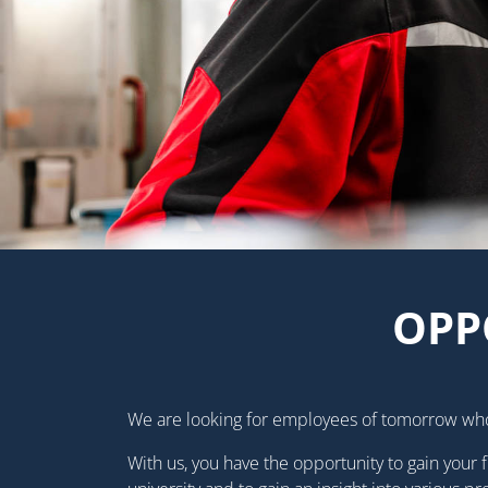
OPP
We are looking for employees of tomorrow wh
With us, you have the opportunity to gain your f