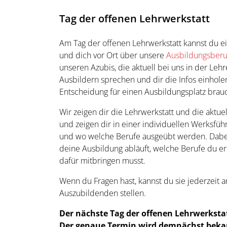
Tag der offenen Lehrwerkstatt
Am Tag der offenen Lehrwerkstatt kannst du 
und dich vor Ort über unsere
Ausbildungsber
unseren Azubis, die aktuell bei uns in der Leh
Ausbildern sprechen und dir die Infos einholen
Entscheidung für einen Ausbildungsplatz brauc
Wir zeigen dir die Lehrwerkstatt und die aktue
und zeigen dir in einer individuellen Werksf
und wo welche Berufe ausgeübt werden. Dabei 
deine Ausbildung abläuft, welche Berufe du e
dafür mitbringen musst.
Wenn du Fragen hast, kannst du sie jederzeit 
Auszubildenden stellen.
Der nächste Tag der offenen Lehrwerkstatt
Der genaue Termin wird demnächst beka