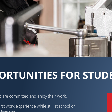
ORTUNITIES FOR STUD
o are committed and enjoy their work.
irst work experience while still at school or