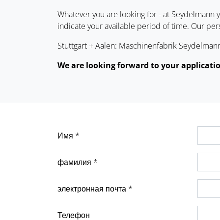
Whatever you are looking for - at Seydelmann yo
indicate your available period of time. Our pe
Stuttgart + Aalen: Maschinenfabrik Seydelmann 
We are looking forward to your applicati
Имя *
фамилия *
электронная почта *
Телефон