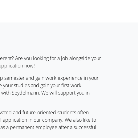
erent? Are you looking for a job alongside your
 application now!
hip semester and gain work experience in your
 your studies and gain your first work
r with Seydelmann. We will support you in
ivated and future-oriented students often
cal application in our company. We also like to
n as a permanent employee after a successful