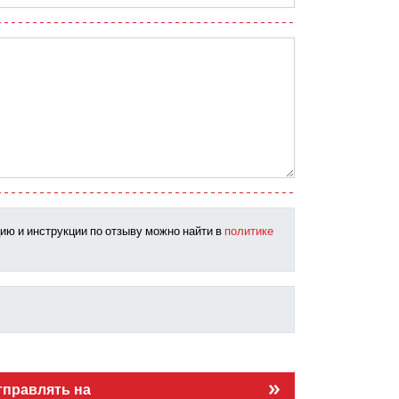
ию и инструкции по отзыву можно найти в
политике
тправлять на