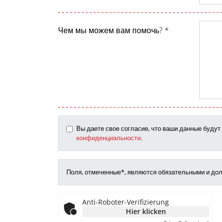
Чем мы можем вам помочь? *
Вы даете свое согласие, что ваши данные буду
конфиденциальности
.
Поля, отмеченные*, являются обязательными и до
Anti-Roboter-Verifizierung
Hier klicken