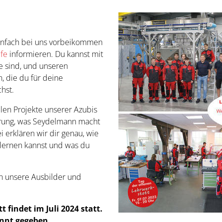
einfach bei uns vorbeikommen
ufe
informieren. Du kannst mit
re sind, und unseren
, die du für deine
hst.
llen Projekte unserer Azubis
ührung, was Seydelmann macht
erklären wir dir genau, wie
rlernen kannst und was du
an unsere Ausbilder und
 findet im Juli 2024 statt.
nnt gegeben.