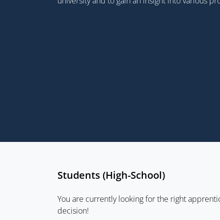
university and to gain an insight into various p
Students (High-School)
You are currently looking for the right apprenti
decision!