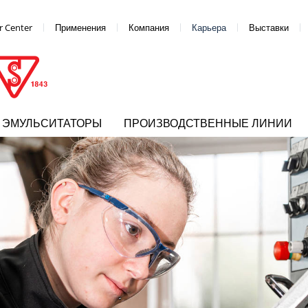
 Center
Применения
Компания
Карьера
Выставки
ЭМУЛЬСИТАТОРЫ
ПРОИЗВОДСТВЕННЫЕ ЛИНИИ